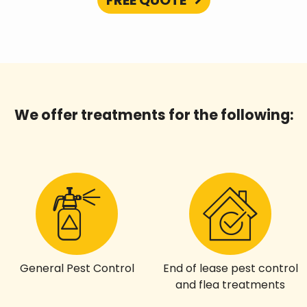
FREE QUOTE
We offer treatments for the following:
General Pest Control
End of lease pest control
and flea treatments