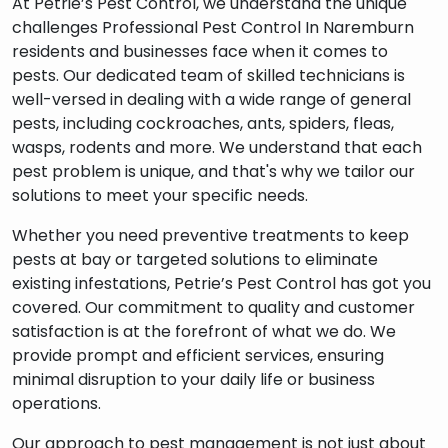
At Petrie’s Pest Control, we understand the unique
challenges Professional Pest Control In Naremburn
residents and businesses face when it comes to
pests. Our dedicated team of skilled technicians is
s
well-versed in dealing with a wide range of general
pests, including cockroaches, ants, spiders, fleas,
wasps, rodents and more. We understand that each
pest problem is unique, and that's why we tailor our
solutions to meet your specific needs.
Whether you need preventive treatments to keep
pests at bay or targeted solutions to eliminate
existing infestations, Petrie’s Pest Control has got you
covered. Our commitment to quality and customer
satisfaction is at the forefront of what we do. We
provide prompt and efficient services, ensuring
minimal disruption to your daily life or business
operations.
Our approach to pest management is not just about