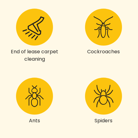
End of lease carpet
Cockroaches
cleaning
Ants
Spiders