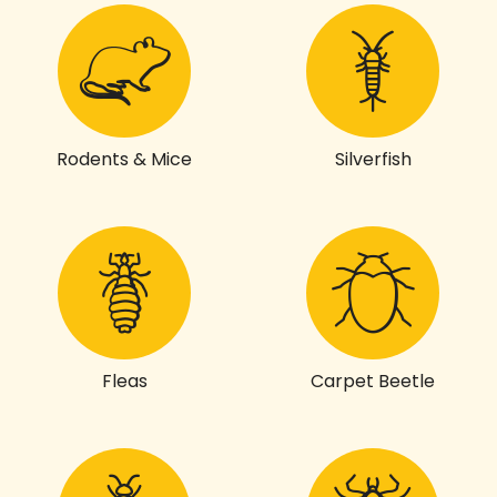
Rodents & Mice
Silverfish
Fleas
Carpet Beetle