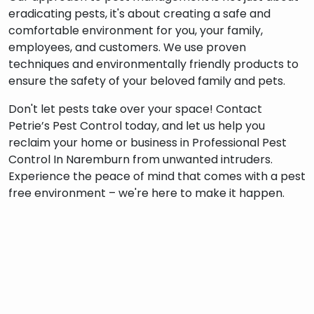
eradicating pests, it's about creating a safe and
comfortable environment for you, your family,
employees, and customers. We use proven
techniques and environmentally friendly products to
ensure the safety of your beloved family and pets.
Don't let pests take over your space! Contact
Petrie’s Pest Control today, and let us help you
reclaim your home or business in Professional Pest
Control In Naremburn from unwanted intruders.
Experience the peace of mind that comes with a pest
free environment – we're here to make it happen.