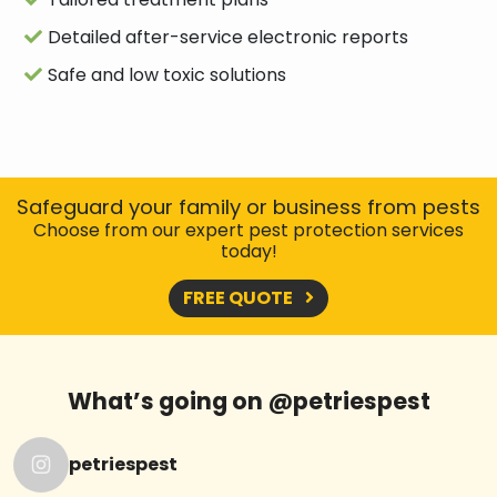
Detailed after-service electronic reports
Safe and low toxic solutions
Safeguard your family or business from pests
Choose from our expert pest protection services
today!
FREE QUOTE
What’s going on @petriespest
petriespest