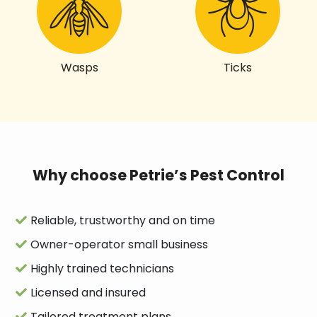
Wasps
Ticks
Why choose Petrie’s Pest Control
Reliable, trustworthy and on time
Owner-operator small business
Highly trained technicians
Licensed and insured
Tailored treatment plans