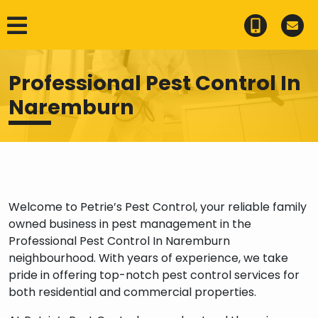
Professional Pest Control In
Naremburn
Welcome to Petrie’s Pest Control, your reliable family
owned business in pest management in the
Professional Pest Control In Naremburn
neighbourhood. With years of experience, we take
pride in offering top-notch pest control services for
both residential and commercial properties.