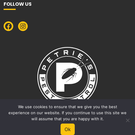
FOLLOW US
We use cookies to ensure that we give you the best
experience on our website. If you continue to use this site we
will assume that you are happy with it.
© 2026 Petrie's Pest Control |
Privacy Policy
|
Terms &
Ok
Conditions