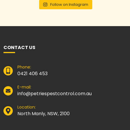
Follow on Instagram
CONTACT US
Phone:
0421 406 453
E-mail:
info@petriespestcontrol.com.au
Location:
North Manly, NSW, 2100