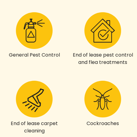
General Pest Control
End of lease pest control
and flea treatments
End of lease carpet
Cockroaches
cleaning