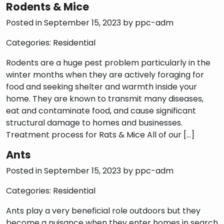
Rodents & Mice
Posted in September 15, 2023 by
ppc-adm
Categories:
Residential
Rodents are a huge pest problem particularly in the
winter months when they are actively foraging for
food and seeking shelter and warmth inside your
home. They are known to transmit many diseases,
eat and contaminate food, and cause significant
structural damage to homes and businesses.
Treatment process for Rats & Mice All of our […]
Ants
Posted in September 15, 2023 by
ppc-adm
Categories:
Residential
Ants play a very beneficial role outdoors but they
become a nuisance when they enter homes in search