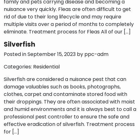
family and pets carrying disease and becoming a
nuisance very quickly. Fleas are often difficult to get
rid of due to their long lifecycle and may require
multiple visits over a period of months to completely
eliminate. Treatment process for Fleas All of our […]
Silverfish
Posted in September 15, 2023 by
ppc-adm
Categories:
Residential
Silverfish are considered a nuisance pest that can
damage valuables such as books, photographs,
clothes, carpet and contaminate stored food with
their droppings. They are often associated with moist
and humid environments and it is always best to call a
professional pest controller to ensure the safe and
effective eradication of silverfish. Treatment process
for […]