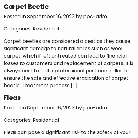
Carpet Beetle
Posted in September 16, 2023 by
ppc-adm
Categories:
Residential
Carpet beetles are considered a pest as they cause
significant damage to natural fibres such as wool
carpet, which if left untreated can lead to financial
losses to customers and replacement of carpets. It is
always best to call a professional pest controller to
ensure the safe and effective eradication of carpet
beetle. Treatment process […]
Fleas
Posted in September 16, 2023 by
ppc-adm
Categories:
Residential
Fleas can pose a significant risk to the safety of your