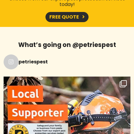
today!
FREE QUOTE
What’s going on @petriespest
petriespest