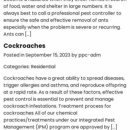
of food, water and shelter in large numbers. It is
always best to call a professional pest controller to
ensure the safe and effective removal of ants
especially when the problem is severe or recurring.
Ants can […]
Cockroaches
Posted in September 15, 2023 by
ppc-adm
Categories:
Residential
Cockroaches have a great ability to spread diseases,
trigger allergies and asthma, and reproduce offspring
at a rapid rate. As a result of these factors, effective
pest control is essential to prevent and manage
cockroach infestations. Treatment process for
cockroaches All of our chemical
practices/treatments under our Integrated Pest
Management (IPM) program are approved by […]