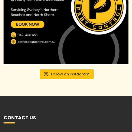
Follow on Instagram
CONTACT US