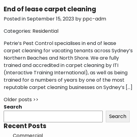
End of lease carpet cleaning
Posted in September 15, 2023 by
ppc-adm
Categories:
Residential
Petrie’s Pest Control specialises in end of lease
carpet cleaning for vacating tenants across Sydney’s
Northern Beaches and North Shore. We are fully
trained and accredited in carpet cleaning by ITI
(Interactive Training International), as well as being
trained for a numbers of years by one of the most
reputable carpet cleaning businesses on Sydney’s […]
Older posts >>
Search
Search
Recent Posts
Commercial