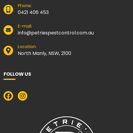
Phone:
0421 406 453
E-mail:
info@petriespestcontrol.com.au
Location:
North Manly, NSW, 2100
FOLLOW US