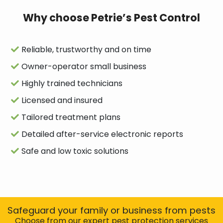
Why choose Petrie’s Pest Control
Reliable, trustworthy and on time
Owner-operator small business
Highly trained technicians
Licensed and insured
Tailored treatment plans
Detailed after-service electronic reports
Safe and low toxic solutions
Safeguard your family or business from pests
Choose from our expert pest protection services