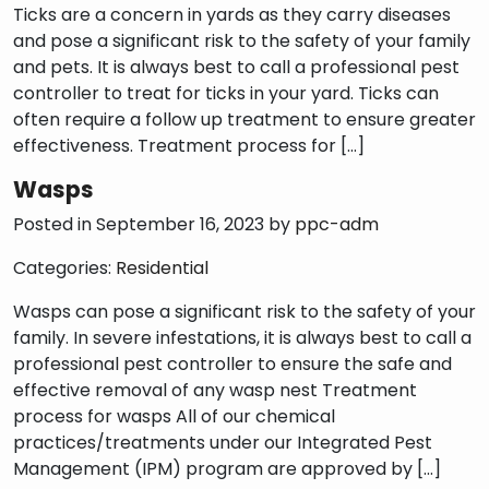
Ticks are a concern in yards as they carry diseases
and pose a significant risk to the safety of your family
and pets. It is always best to call a professional pest
controller to treat for ticks in your yard. Ticks can
s
often require a follow up treatment to ensure greater
effectiveness. Treatment process for […]
Wasps
Posted in September 16, 2023 by
ppc-adm
Categories:
Residential
Wasps can pose a significant risk to the safety of your
family. In severe infestations, it is always best to call a
professional pest controller to ensure the safe and
effective removal of any wasp nest Treatment
process for wasps All of our chemical
practices/treatments under our Integrated Pest
Management (IPM) program are approved by […]