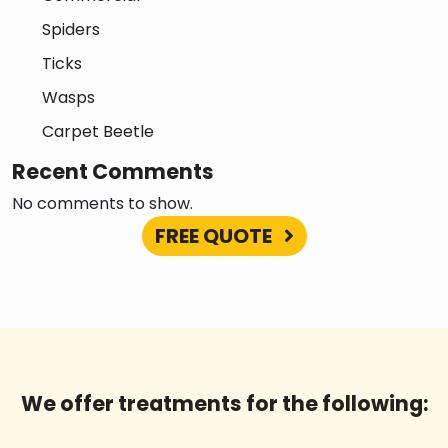
Spiders
Ticks
Wasps
Carpet Beetle
Recent Comments
No comments to show.
FREE QUOTE
We offer treatments for the following: