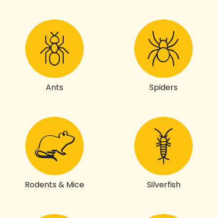
Ants
Spiders
Rodents & Mice
Silverfish