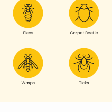
Fleas
Carpet Beetle
Wasps
Ticks