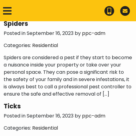
Category:
Residential
Spiders
Posted in September 16, 2023 by
ppc-adm
Categories:
Residential
Spiders are considered a pest if they start to become
a nuisance inside your property or take over your
personal space. They can pose a significant risk to
the safety of your family and in severe infestations, it
is always best to call a professional pest controller to
ensure the safe and effective removal of […]
Ticks
Posted in September 16, 2023 by
ppc-adm
Categories:
Residential